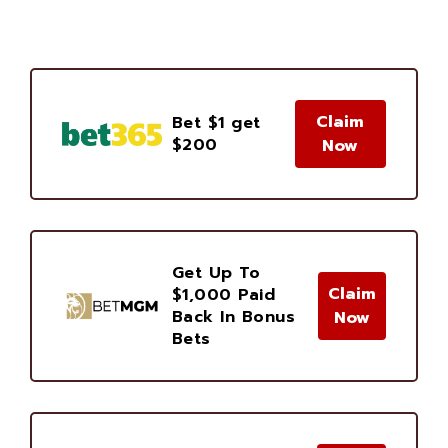
Claim
Bet $1 get
$200
Now
Get Up To
Claim
$1,000 Paid
Back In Bonus
Now
Bets