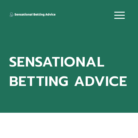
SENSATIONAL
BETTING ADVICE