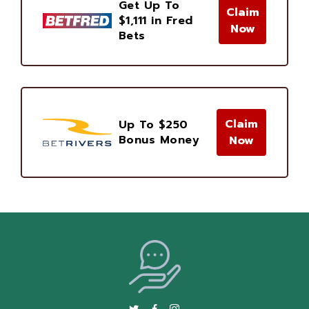
Get Up To
Claim
$1,111 in Fred
Now
Bets
Claim
Up To $250
Bonus Money
Now